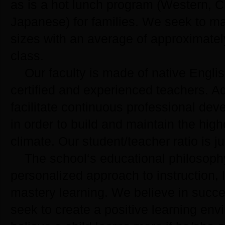
as is a hot lunch program (Western, 
Japanese) for families. We seek to ma
sizes with an average of approximatel
class.
Our faculty is made of native Englis
certified and experienced teachers. A
facilitate continuous professional dev
in order to build and maintain the high
climate. Our student/teacher ratio is ju
The school‘s educational philosoph
personalized approach to instruction, 
mastery learning. We believe in succe
seek to create a positive learning en