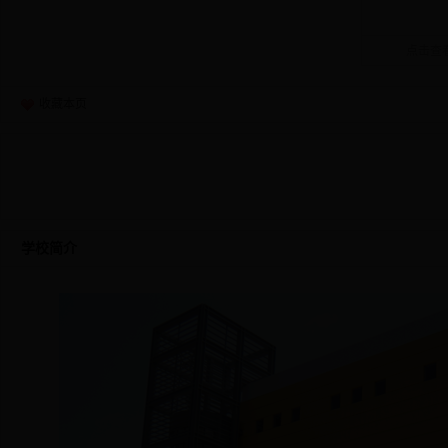
点击查看
收藏本页
学校简介