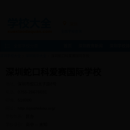
深圳
全国学校查询
全部学校分类
首页
深圳教育新闻
深圳学校排
深圳学校大全
深圳高中大全
深圳蛇口科爱赛国际学校
深圳蛇口科爱赛国际学校
地址：
深圳市蛇口太子路8号
电话：
0755-26676031
邮编：
518000
网址：
http://qsishekou.org/
学校性质：
民办
学校级别：
高中 -- 未知