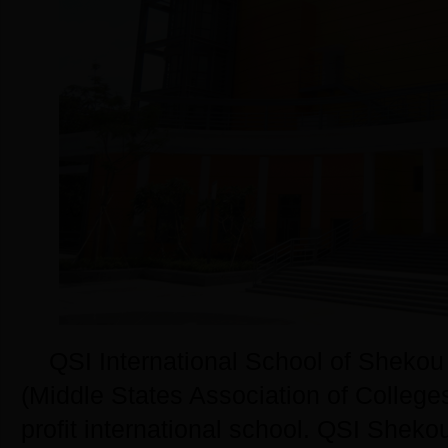
QSI International School of Shekou i
(Middle States Association of College
profit international school. QSI Sheko