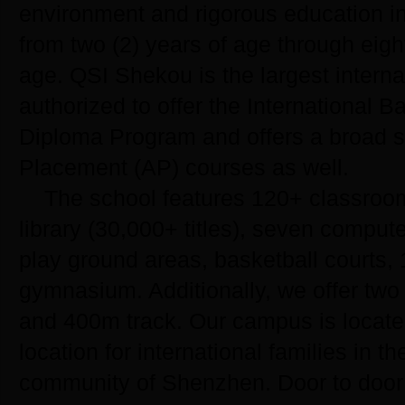
environment and rigorous education in
from two (2) years of age through eigh
age. QSI Shekou is the largest interna
authorized to offer the International B
Diploma Program and offers a broad s
Placement (AP) courses as well.
The school features 120+ classroo
library (30,000+ titles), seven compute
play ground areas, basketball courts, 
gymnasium. Additionally, we offer two 
and 400m track. Our campus is locate
location for international families in 
community of Shenzhen. Door to door 