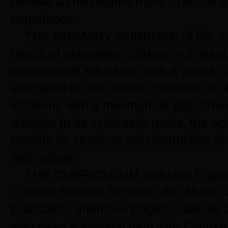
believe a child learns more if he/she 
experience.
THE PRIMARY PURPOSE of the scho
needs of expatriate children in Shek
international education with a view to 
education in their home countries or o
locations with a minimum of adjustme
addition to its scholastic goals, the s
provide its students with instruction 
and culture.
THE CURRICULUM includes Englis
Cultural Studies, Science, Art, Music,
Education. Intensive English classes a
who need additional help with English