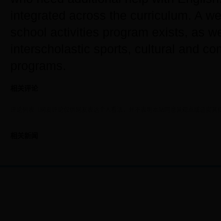
integrated across the curriculum. A we
school activities program exists, as we
interscholastic sports, cultural and c
programs.
相关评论
评论列表（网友评论仅供网友表达个人看法，并不表明本站同意其观点或证实其
相关新闻